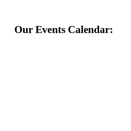
Our Events Calendar: