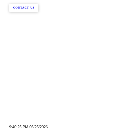
CONTACT US