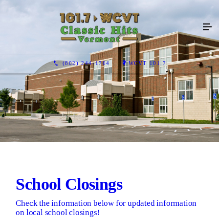
(802) 244-1764
WCVT 101.7
School Closings
Check the information below for updated information
on local school closings!